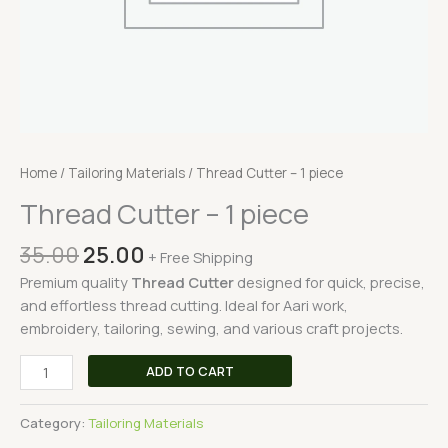
Home
/
Tailoring Materials
/ Thread Cutter – 1 piece
Thread Cutter – 1 piece
35.00
25.00
+ Free Shipping
Premium quality
Thread Cutter
designed for quick, precise,
and effortless thread cutting. Ideal for Aari work,
embroidery, tailoring, sewing, and various craft projects.
ADD TO CART
Category:
Tailoring Materials