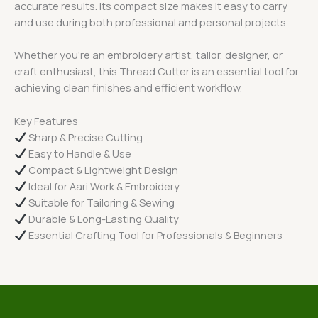
accurate results. Its compact size makes it easy to carry
and use during both professional and personal projects.
Whether you’re an embroidery artist, tailor, designer, or
craft enthusiast, this Thread Cutter is an essential tool for
achieving clean finishes and efficient workflow.
Key Features
Sharp & Precise Cutting
Easy to Handle & Use
Compact & Lightweight Design
Ideal for Aari Work & Embroidery
Suitable for Tailoring & Sewing
Durable & Long-Lasting Quality
Essential Crafting Tool for Professionals & Beginners