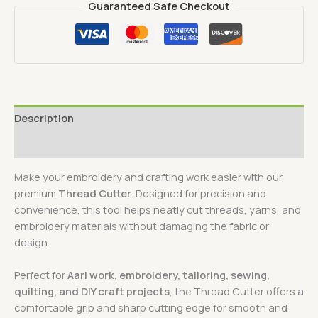
Guaranteed Safe Checkout
Description
Reviews (0)
Make your embroidery and crafting work easier with our
premium
Thread Cutter
. Designed for precision and
convenience, this tool helps neatly cut threads, yarns, and
embroidery materials without damaging the fabric or
design.
Perfect for
Aari work, embroidery, tailoring, sewing,
quilting, and DIY craft projects
, the Thread Cutter offers a
comfortable grip and sharp cutting edge for smooth and