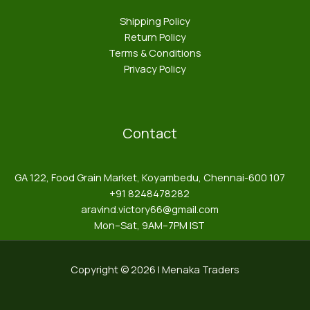
Shipping Policy
Return Policy
Terms & Conditions
Privacy Policy
Contact
GA 122, Food Grain Market, Koyambedu, Chennai-600 107
+91 8248478282
aravind.victory66@gmail.com
Mon–Sat, 9AM–7PM IST
Copyright © 2026 | Menaka Traders