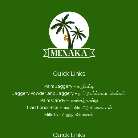
Quick Links
Palm Jaggery – கருப்பட்டி
Jaggery Powder and Jaggery – நாட்டு சர்க்கரை, வெல்லம்
Palm Candy – பனங்கற்கண்டு
Traditional Rice – பாரம்பரிய அரிசி வகைகள்
Millets – சிறுதானியங்கள்
Quick Links