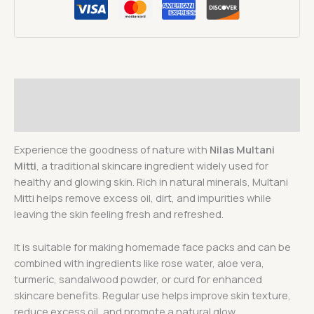
Description
Reviews (0)
Experience the goodness of nature with
Nilas Multani
Mitti
, a traditional skincare ingredient widely used for
healthy and glowing skin. Rich in natural minerals, Multani
Mitti helps remove excess oil, dirt, and impurities while
leaving the skin feeling fresh and refreshed.
It is suitable for making homemade face packs and can be
combined with ingredients like rose water, aloe vera,
turmeric, sandalwood powder, or curd for enhanced
skincare benefits. Regular use helps improve skin texture,
reduce excess oil, and promote a natural glow.