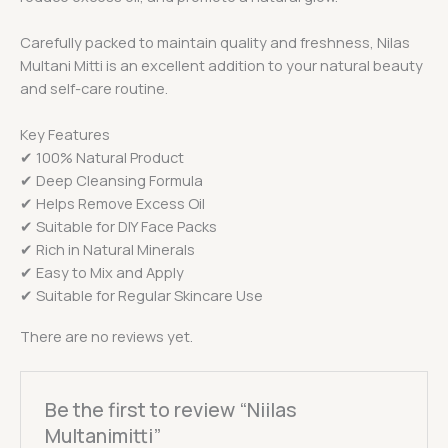
Carefully packed to maintain quality and freshness, Nilas
Multani Mitti is an excellent addition to your natural beauty
and self-care routine.
Key Features
✔ 100% Natural Product
✔ Deep Cleansing Formula
✔ Helps Remove Excess Oil
✔ Suitable for DIY Face Packs
✔ Rich in Natural Minerals
✔ Easy to Mix and Apply
✔ Suitable for Regular Skincare Use
There are no reviews yet.
Be the first to review “Niilas
Multanimitti”