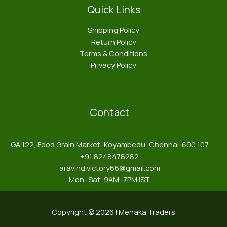
Quick Links
Shipping Policy
Return Policy
Terms & Conditions
Privacy Policy
Contact
GA 122, Food Grain Market, Koyambedu, Chennai-600 107
+91 8248478282
aravind.victory66@gmail.com
Mon–Sat, 9AM–7PM IST
Copyright © 2026 | Menaka Traders