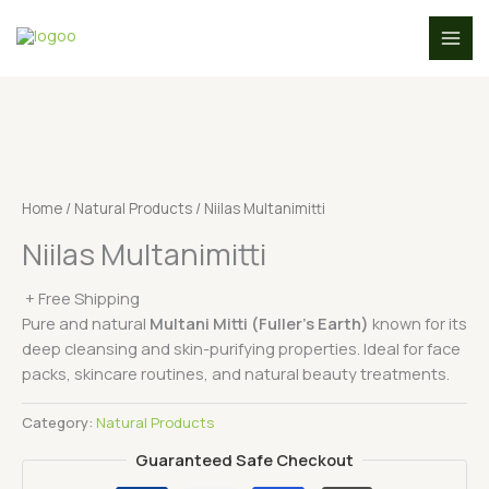
Skip
to
content
Home
/
Natural Products
/ Niilas Multanimitti
Niilas Multanimitti
+ Free Shipping
Pure and natural
Multani Mitti (Fuller’s Earth)
known for its
deep cleansing and skin-purifying properties. Ideal for face
packs, skincare routines, and natural beauty treatments.
Category:
Natural Products
Guaranteed Safe Checkout