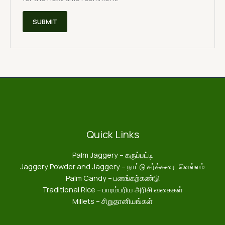
Quick Links
Palm Jaggery – கருப்பட்டி
Jaggery Powder and Jaggery – நாட்டு சர்க்கரை, வெல்லம்
Palm Candy – பனங்கற்கண்டு
Traditional Rice – பாரம்பரிய அரிசி வகைகள்
Millets – சிறுதானியங்கள்