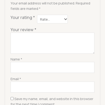
Your email address will not be published.
Required
fields are marked
*
Your rating
*
Your review
*
Name
*
Email
*
Save my name, email, and website in this browser
for the next time I comment.