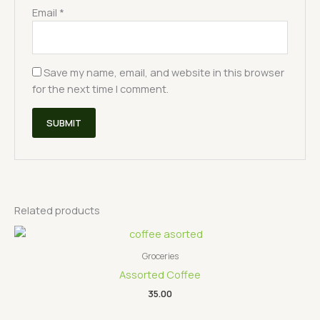
Email
*
Save my name, email, and website in this browser
for the next time I comment.
Related products
Groceries
Assorted Coffee
35.00