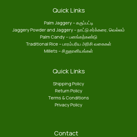
Quick Links
Palm Jaggery – கருப்பட்டி
Jaggery Powder and Jaggery – நாட்டு சர்க்கரை, வெல்லம்
Palm Candy – பனங்கற்கண்டு
Traditional Rice – பாரம்பரிய அரிசி வகைகள்
Millets – சிறுதானியங்கள்
Quick Links
Shipping Policy
Return Policy
Terms & Conditions
Privacy Policy
Contact