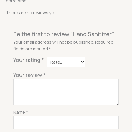
porro ame.
There are no reviews yet.
Be the first to review “Hand Sanitizer”
Your email address will not be published.
Required
fields are marked
*
Your rating
*
Your review
*
Name
*