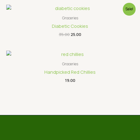
Original
Current
Sale!
price
price
was:
is:
Groceries
₹35.00.
₹25.00.
Diabetic Cookies
35.00
25.00
Groceries
Handpicked Red Chillies
19.00