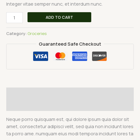
Integer vitae semper nunc, et interdum nunc.
ADD TO CART
Category:
Groceries
Guaranteed Safe Checkout
Description
Reviews (0)
Neque porro quisquam est, qui dolore ipsum quia dolor sit
amet, consectetur adipisci velit, sed quia non incidunt lores
ta porro ame. numquam eius modi tempora incidunt lores ta