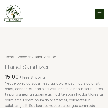
Skip
to
content
Hand
Sanitizer
quantity
Home
/
Groceries
/ Hand Sanitizer
Hand Sanitizer
15.00
+ Free Shipping
Neque porro quisquam est, qui dolore ipsum quia dolor sit
amet, consectetur adipisci velit, sed quia non incidunt lores
ta porro ame. numquam eius modi tempora incidunt lores ta
porro ame. Lorem ipsum dolor sit amet, consectetur
adipiscing elit. Sed laoreet neque ac congue commodo.